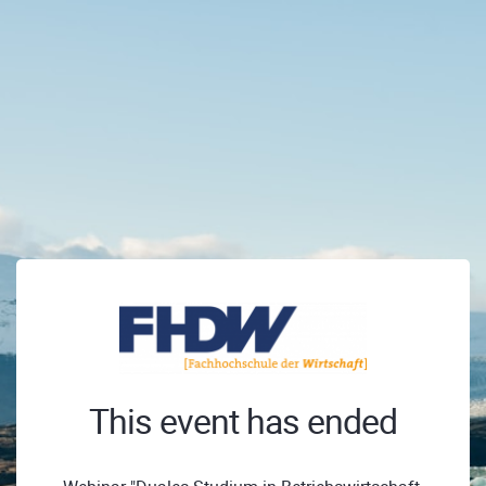
This event has ended