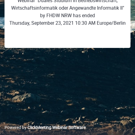
Webinar "Duales Studium in Betriebswirtschaft,
Wirtschaftsinformatik oder Angewandte Informatik II"
by FHDW NRW has ended
Thursday, September 23, 2021 10:30 AM Europe/Berlin
Powered by
ClickMeeting Webinar Software
.