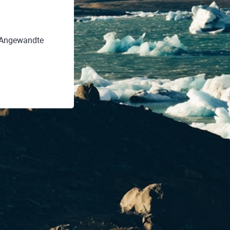
r Angewandte