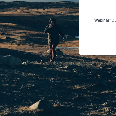
Webinar "Du