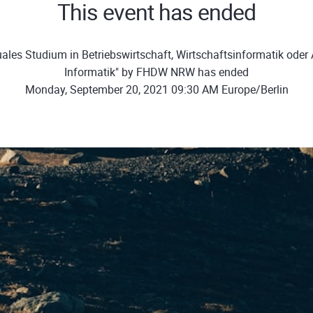
This event has ended
ales Studium in Betriebswirtschaft, Wirtschaftsinformatik ode
Informatik" by FHDW NRW has ended
Monday, September 20, 2021 09:30 AM Europe/Berlin