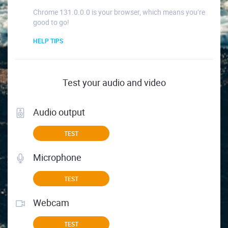
Chrome 131.0.0.0 is your browser, which means you’re
good to go!
HELP TIPS
Test your audio and video
Audio output
TEST
Microphone
TEST
Webcam
TEST