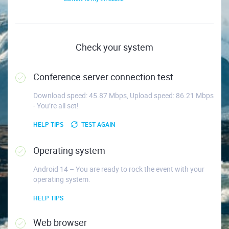
Check your system
Conference server connection test
Download speed: 45.87 Mbps, Upload speed: 86.21 Mbps
- You’re all set!
HELP TIPS
TEST AGAIN
Operating system
Android 14 – You are ready to rock the event with your
operating system.
HELP TIPS
Web browser