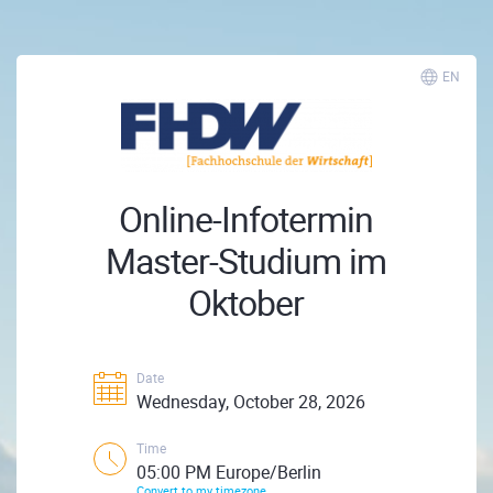
EN
Online-Infotermin
Master-Studium im
Oktober
Date
Wednesday, October 28, 2026
Time
05:00 PM Europe/Berlin
Convert to my timezone